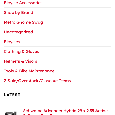
Bicycle Accessories
Shop by Brand
Metro Gnome Swag
Uncategorized
Bicycles
Clothing & Gloves
Helmets & Visors
Tools & Bike Maintenance
Z Sale/Overstock/Closeout Items
LATEST
Schwalbe Advancer Hybrid 29 x 2.35 Active