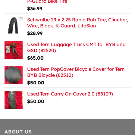
P-Guard Bike Tire
$
36.99
Schwalbe 29 x 2.25 Rapid Rob Tire, Clincher,
Wire, Black, K-Guard, LiteSkin
$
28.99
Used Tern Luggage Truss CMT for BYB and
GSD (82520)
$
65.00
Used Tern PopCover Bicycle Cover for Tern
BYB Bicycle (82510)
$
50.00
Used Tern Carry On Cover 2.0 (88109)
$
50.00
ABOUT US