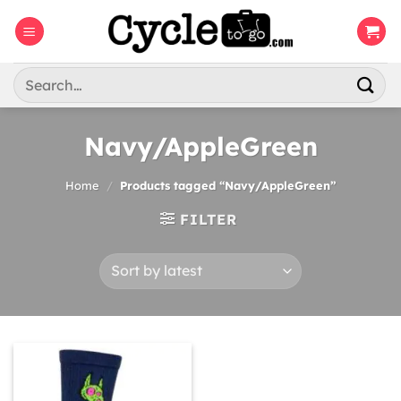
Skip
to
content
Search
for:
Navy/AppleGreen
Home
/
Products tagged “Navy/AppleGreen”
FILTER