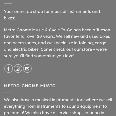
Your one-stop shop for musical instruments and
bikes!
Metro Gnome Music & Cycle To-Go has been a Tucson
favorite for over 20 years. We sell new and used bikes
and accessories, and we specialize in folding, cargo,
and electric bikes. Come check out our store – we’re
sure you’ll find something you love!
METRO GNOME MUSIC
We also have a musical instrument store where we sell
everything from instruments to sound equipment to
pro audio! We also have a service shop, so bring in