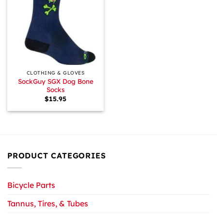
CLOTHING & GLOVES
SockGuy SGX Dog Bone
Socks
$
15.95
PRODUCT CATEGORIES
Bicycle Parts
Tannus, Tires, & Tubes