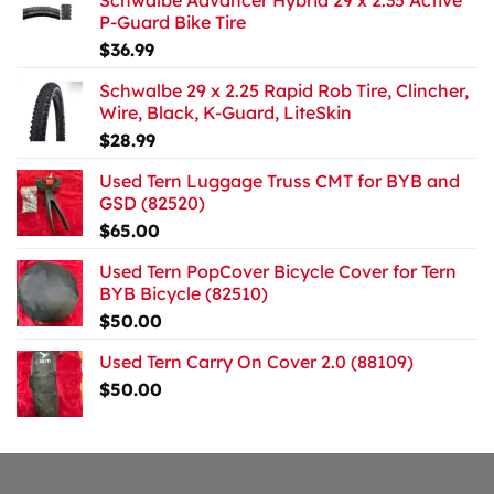
Schwalbe Advancer Hybrid 29 x 2.35 Active
P-Guard Bike Tire
$
36.99
Schwalbe 29 x 2.25 Rapid Rob Tire, Clincher,
Wire, Black, K-Guard, LiteSkin
$
28.99
Used Tern Luggage Truss CMT for BYB and
GSD (82520)
$
65.00
Used Tern PopCover Bicycle Cover for Tern
BYB Bicycle (82510)
$
50.00
Used Tern Carry On Cover 2.0 (88109)
$
50.00