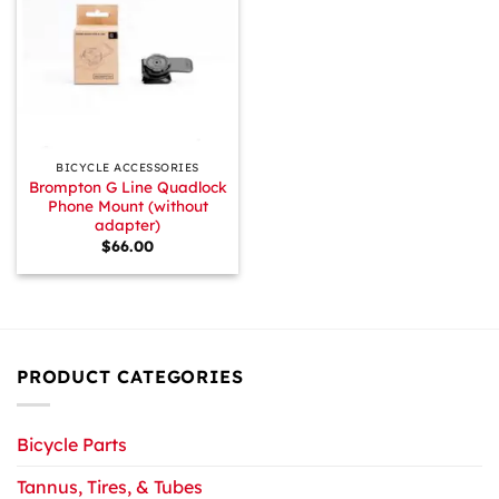
BICYCLE ACCESSORIES
Brompton G Line Quadlock
Phone Mount (without
adapter)
$
66.00
PRODUCT CATEGORIES
Bicycle Parts
Tannus, Tires, & Tubes