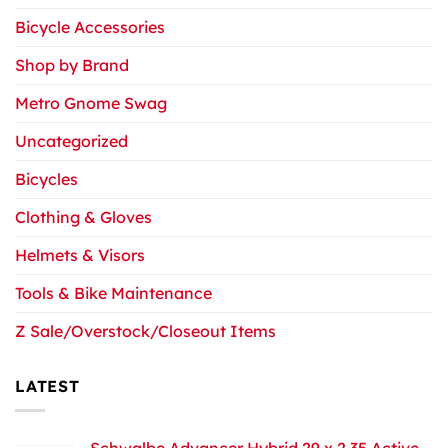
Bicycle Accessories
Shop by Brand
Metro Gnome Swag
Uncategorized
Bicycles
Clothing & Gloves
Helmets & Visors
Tools & Bike Maintenance
Z Sale/Overstock/Closeout Items
LATEST