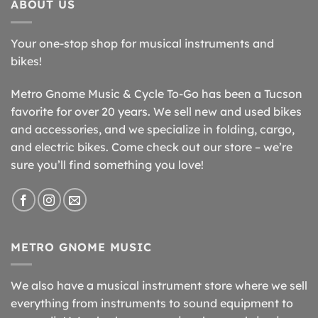
ABOUT US
Your one-stop shop for musical instruments and
bikes!
Metro Gnome Music & Cycle To-Go has been a Tucson
favorite for over 20 years. We sell new and used bikes
and accessories, and we specialize in folding, cargo,
and electric bikes. Come check out our store – we’re
sure you’ll find something you love!
METRO GNOME MUSIC
We also have a musical instrument store where we sell
everything from instruments to sound equipment to