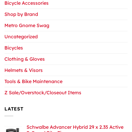
Bicycle Accessories
Shop by Brand
Metro Gnome Swag
Uncategorized
Bicycles
Clothing & Gloves
Helmets & Visors
Tools & Bike Maintenance
Z Sale/Overstock/Closeout Items
LATEST
Schwalbe Advancer Hybrid 29 x 2.35 Active