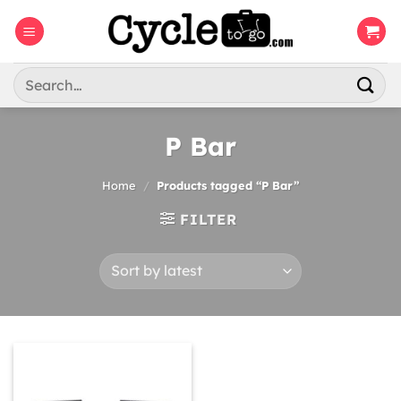
Skip
to
content
Search
for:
P Bar
Home
/
Products tagged “P Bar”
FILTER