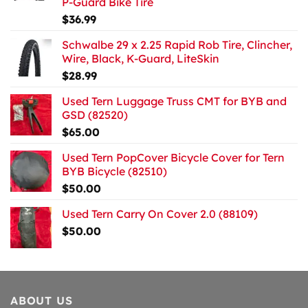
P-Guard Bike Tire
$
36.99
Schwalbe 29 x 2.25 Rapid Rob Tire, Clincher,
Wire, Black, K-Guard, LiteSkin
$
28.99
Used Tern Luggage Truss CMT for BYB and
GSD (82520)
$
65.00
Used Tern PopCover Bicycle Cover for Tern
BYB Bicycle (82510)
$
50.00
Used Tern Carry On Cover 2.0 (88109)
$
50.00
ABOUT US