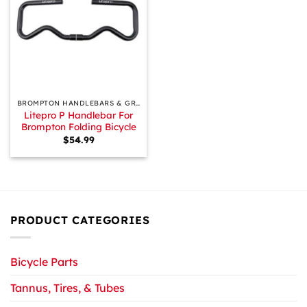
BROMPTON HANDLEBARS & GRIPS
Litepro P Handlebar For
Brompton Folding Bicycle
$
54.99
PRODUCT CATEGORIES
Bicycle Parts
Tannus, Tires, & Tubes