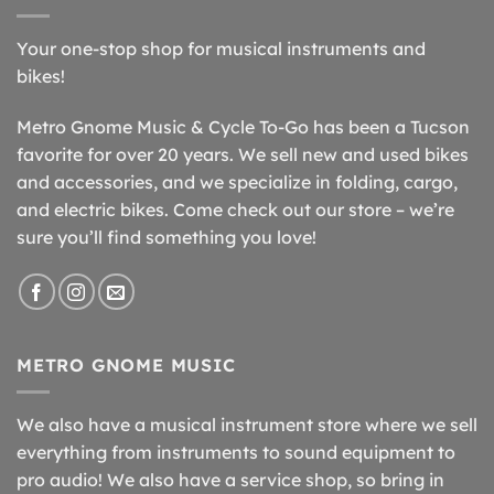
Your one-stop shop for musical instruments and
bikes!
Metro Gnome Music & Cycle To-Go has been a Tucson
favorite for over 20 years. We sell new and used bikes
and accessories, and we specialize in folding, cargo,
and electric bikes. Come check out our store – we’re
sure you’ll find something you love!
METRO GNOME MUSIC
We also have a musical instrument store where we sell
everything from instruments to sound equipment to
pro audio! We also have a service shop, so bring in