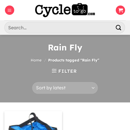
Skip
to
content
Search
for:
Rain Fly
Home
/
Products tagged “Rain Fly”
FILTER