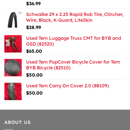
$
36.99
Schwalbe 29 x 2.25 Rapid Rob Tire, Clincher,
Wire, Black, K-Guard, LiteSkin
$
28.99
Used Tern Luggage Truss CMT for BYB and
GSD (82520)
$
65.00
Used Tern PopCover Bicycle Cover for Tern
BYB Bicycle (82510)
$
50.00
Used Tern Carry On Cover 2.0 (88109)
$
50.00
ABOUT US