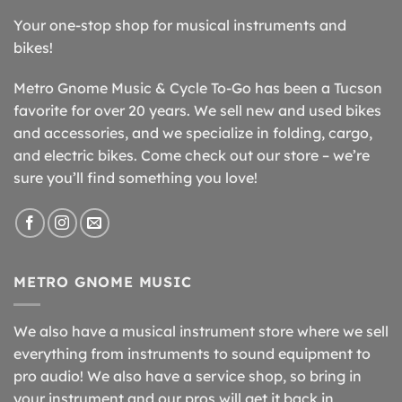
Your one-stop shop for musical instruments and
bikes!
Metro Gnome Music & Cycle To-Go has been a Tucson
favorite for over 20 years. We sell new and used bikes
and accessories, and we specialize in folding, cargo,
and electric bikes. Come check out our store – we’re
sure you’ll find something you love!
METRO GNOME MUSIC
We also have a musical instrument store where we sell
everything from instruments to sound equipment to
pro audio! We also have a service shop, so bring in
your instrument and our pros will get it back in