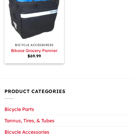
BICYCLE ACCESSORIES
Bikase Grocery Pannier
$
69.99
PRODUCT CATEGORIES
Bicycle Parts
Tannus, Tires, & Tubes
Bicycle Accessories