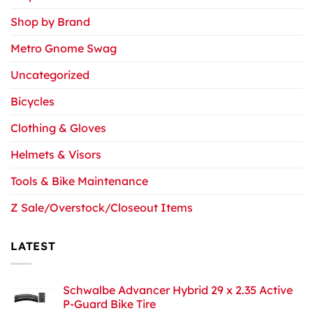
Shop by Brand
Metro Gnome Swag
Uncategorized
Bicycles
Clothing & Gloves
Helmets & Visors
Tools & Bike Maintenance
Z Sale/Overstock/Closeout Items
LATEST
Schwalbe Advancer Hybrid 29 x 2.35 Active
P-Guard Bike Tire