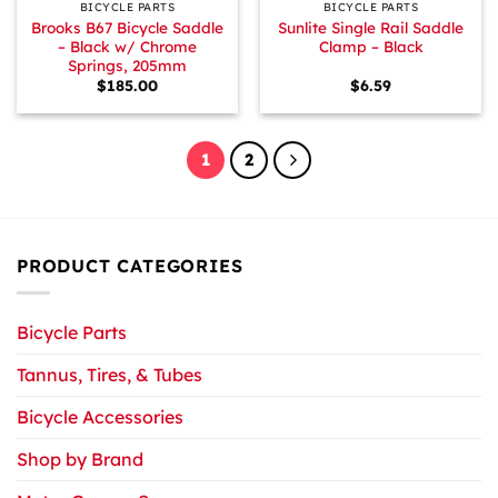
BICYCLE PARTS
BICYCLE PARTS
Brooks B67 Bicycle Saddle
Sunlite Single Rail Saddle
– Black w/ Chrome
Clamp – Black
Springs, 205mm
$
185.00
$
6.59
1
2
PRODUCT CATEGORIES
Bicycle Parts
Tannus, Tires, & Tubes
Bicycle Accessories
Shop by Brand