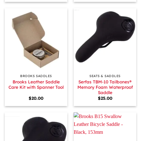
BROOKS SADDLES
SEATS & SADDLES
Brooks Leather Saddle
Serfas TBM-10 Tailbones®
Care Kit with Spanner Tool
Memory Foam Waterproof
Saddle
$
20.00
$
25.00