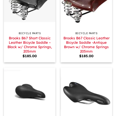
BICYCLE PARTS
BICYCLE PARTS
Brooks B67 Short Classic
Brooks B67 Classic Leather
Leather Bicycle Saddle –
Bicycle Saddle -Antique
Black w/ Chrome Springs,
Brown w/ Chrome Springs
205mm
205mm
$
185.00
$
185.00