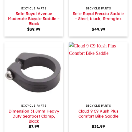
BICYCLE PARTS
BICYCLE PARTS
Selle Royal Avenue
Selle Royal Freccia Saddle
Moderate Bicycle Saddle –
– Steel, black, Strengtex
Black
$
39.99
$
49.99
BICYCLE PARTS
BICYCLE PARTS
Dimension 31.8mm Heavy
Cloud 9 C9 Kush Plus
Duty Seatpost Clamp,
Comfort Bike Saddle
Black
$
7.99
$
31.99