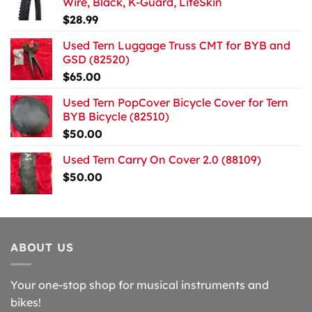
Wire, Black, K-Guard, LiteSkin
$
28.99
Used Tern Luggage Truss CMT for BYB and
GSD (82520)
$
65.00
Used Tern PopCover Bicycle Cover for Tern
BYB Bicycle (82510)
$
50.00
Used Tern Carry On Cover 2.0 (88109)
$
50.00
ABOUT US
Your one-stop shop for musical instruments and
bikes!