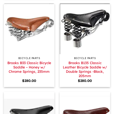
BICYCLE PARTS
BICYCLE PARTS
Brooks B33 Classic Bicycle
Brooks B135 Classic
Saddle – Honey w/
Leather Bicycle Saddle w/
Chrome Springs, 235mm
Double Springs -Black,
205mm
$
280.00
$
280.00