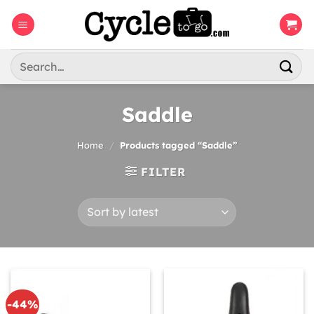
Skip
to
content
Search
for:
Saddle
Home
/
Products tagged “Saddle”
FILTER
-44%