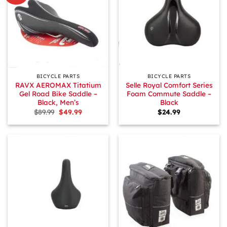
BICYCLE PARTS
BICYCLE PARTS
RAVX AEROMAX Titatium
Selle Royal Comfort Series
Gel Road Bike Saddle –
Foam Commute Saddle –
Black, Men’s
Black
Original
Current
$
89.99
$
49.99
$
24.99
price
price
was:
is:
$89.99.
$49.99.