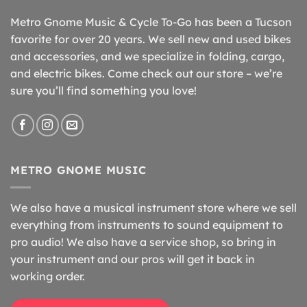
Metro Gnome Music & Cycle To-Go has been a Tucson
favorite for over 20 years. We sell new and used bikes
and accessories, and we specialize in folding, cargo,
and electric bikes. Come check out our store – we’re
sure you’ll find something you love!
METRO GNOME MUSIC
We also have a musical instrument store where we sell
everything from instruments to sound equipment to
pro audio! We also have a service shop, so bring in
your instrument and our pros will get it back in
working order.