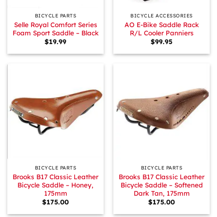
BICYCLE PARTS
BICYCLE ACCESSORIES
Selle Royal Comfort Series
AO E-Bike Saddle Rack
Foam Sport Saddle – Black
R/L Cooler Panniers
$
19.99
$
99.95
BICYCLE PARTS
BICYCLE PARTS
Brooks B17 Classic Leather
Brooks B17 Classic Leather
Bicycle Saddle – Honey,
Bicycle Saddle – Softened
175mm
Dark Tan, 175mm
$
175.00
$
175.00