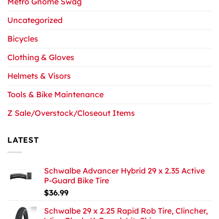
Metro Gnome Swag
Uncategorized
Bicycles
Clothing & Gloves
Helmets & Visors
Tools & Bike Maintenance
Z Sale/Overstock/Closeout Items
LATEST
Schwalbe Advancer Hybrid 29 x 2.35 Active
P-Guard Bike Tire
$
36.99
Schwalbe 29 x 2.25 Rapid Rob Tire, Clincher,