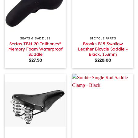
SEATS & SADDLES
BICYCLE PARTS
Serfas TBM-20 Tailbones®
Brooks B15 Swallow
Memory Foam Waterproof
Leather Bicycle Saddle –
Saddle
Black, 153mm
$
27.50
$
220.00