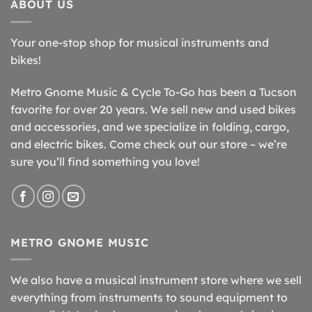
ABOUT US
Your one-stop shop for musical instruments and
bikes!
Metro Gnome Music & Cycle To-Go has been a Tucson
favorite for over 20 years. We sell new and used bikes
and accessories, and we specialize in folding, cargo,
and electric bikes. Come check out our store – we’re
sure you’ll find something you love!
METRO GNOME MUSIC
We also have a musical instrument store where we sell
everything from instruments to sound equipment to