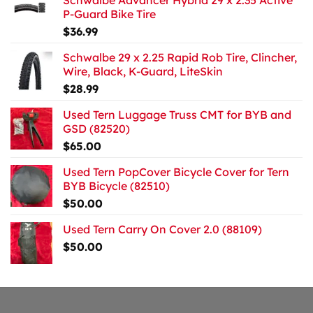
Schwalbe Advancer Hybrid 29 x 2.35 Active
P-Guard Bike Tire
$
36.99
Schwalbe 29 x 2.25 Rapid Rob Tire, Clincher,
Wire, Black, K-Guard, LiteSkin
$
28.99
Used Tern Luggage Truss CMT for BYB and
GSD (82520)
$
65.00
Used Tern PopCover Bicycle Cover for Tern
BYB Bicycle (82510)
$
50.00
Used Tern Carry On Cover 2.0 (88109)
$
50.00