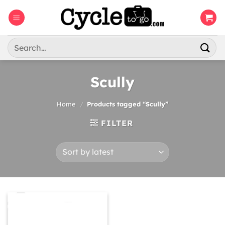
Skip
to
content
Search
for:
Scully
Home
/
Products tagged “Scully”
FILTER