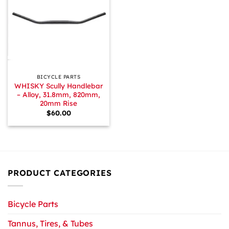
BICYCLE PARTS
WHISKY Scully Handlebar
– Alloy, 31.8mm, 820mm,
20mm Rise
$
60.00
PRODUCT CATEGORIES
Bicycle Parts
Tannus, Tires, & Tubes