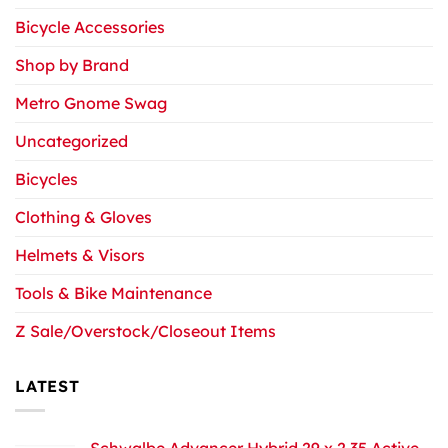
Bicycle Accessories
Shop by Brand
Metro Gnome Swag
Uncategorized
Bicycles
Clothing & Gloves
Helmets & Visors
Tools & Bike Maintenance
Z Sale/Overstock/Closeout Items
LATEST