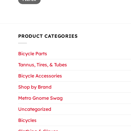
price
price
PRODUCT CATEGORIES
Bicycle Parts
Tannus, Tires, & Tubes
Bicycle Accessories
Shop by Brand
Metro Gnome Swag
Uncategorized
Bicycles