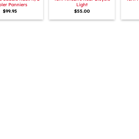
ler Panniers
Light
$
99.95
$
55.00