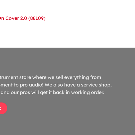
On Cover 2.0 (88109)
trument store where we sell everything from
ment to pro audio! We also have a service shop,
and our pros will get it back in working order.
C