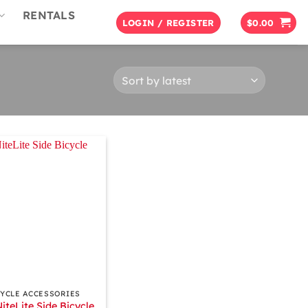
RENTALS
LOGIN / REGISTER
$
0.00
CYCLE ACCESSORIES
NiteLite Side Bicycle