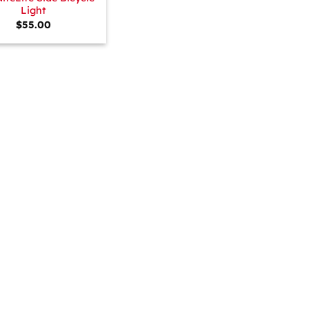
Light
$
55.00