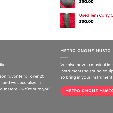
$
50.00
Used Tern Carry 
$
50.00
METRO GNOME MUSIC
ikes!
We also have a musical ins
instruments to sound equip
n favorite for over 20
so bring in your instrument 
 and we specialize in
our store – we’re sure you’ll
METRO GNOME MUSI