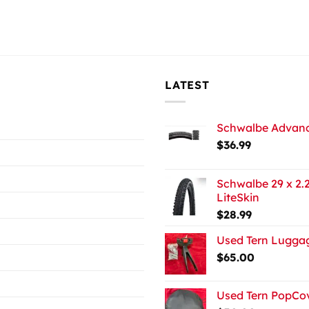
LATEST
Schwalbe Advance
$
36.99
Schwalbe 29 x 2.2
LiteSkin
$
28.99
Used Tern Luggag
$
65.00
Used Tern PopCov