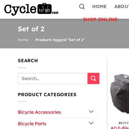
Skip
HOME
ABOU
to
content
SHOP ONLINE
Set of 2
Home
/
Products tagged “Set of 2”
SEARCH
Search
for:
PRODUCT CATEGORIES
Bicycle Accessories
+
Bicycle Parts
BICYC
AO E-Bik