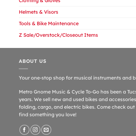
Clothing & Gloves
Helmets & Visors
Tools & Bike Maintenance
Z Sale/Overstock/Closeout Items
ABOUT US
Your one-stop shop for musical instruments and b
Metro Gnome Music & Cycle To-Go has been a Tucso
years. We sell new and used bikes and accessories,
folding, cargo, and electric bikes. Come check out 
find something you love!