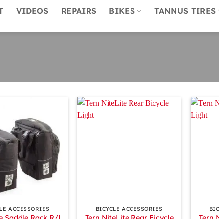
T
VIDEOS
REPAIRS
BIKES
TANNUS TIRES
+
+
LE ACCESSORIES
BICYCLE ACCESSORIES
BI
e Saddle Rack R/L
Tern NiteLite Rear Bicycle
Tern 