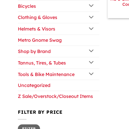
Coo
Bicycles
Clothing & Gloves
Helmets & Visors
Metro Gnome Swag
Shop by Brand
Tannus, Tires, & Tubes
Tools & Bike Maintenance
Uncategorized
Z Sale/Overstock/Closeout Items
FILTER BY PRICE
Min
Max
FILTER