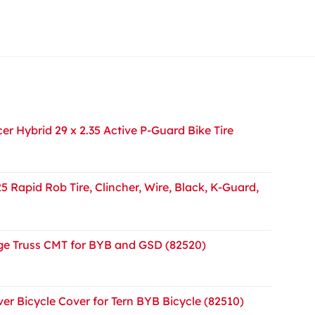
r Hybrid 29 x 2.35 Active P-Guard Bike Tire
5 Rapid Rob Tire, Clincher, Wire, Black, K-Guard,
e Truss CMT for BYB and GSD (82520)
er Bicycle Cover for Tern BYB Bicycle (82510)