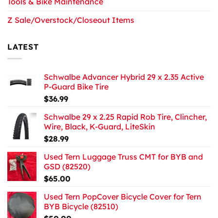
Tools & Bike Maintenance
Z Sale/Overstock/Closeout Items
LATEST
Schwalbe Advancer Hybrid 29 x 2.35 Active
P-Guard Bike Tire
$
36.99
Schwalbe 29 x 2.25 Rapid Rob Tire, Clincher,
Wire, Black, K-Guard, LiteSkin
$
28.99
Used Tern Luggage Truss CMT for BYB and
GSD (82520)
$
65.00
Used Tern PopCover Bicycle Cover for Tern
BYB Bicycle (82510)