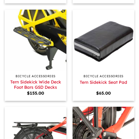
BICYCLE ACCESSORIES
BICYCLE ACCESSORIES
Tern Sidekick Wide Deck
Tern Sidekick Seat Pad
Foot Bars GSD Decks
$
155.00
$
65.00