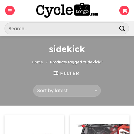
Skip
to
content
Search
for:
sidekick
Home
/
Products tagged “sidekick”
FILTER