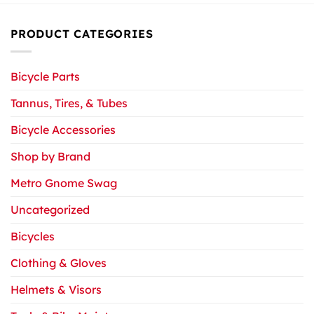
PRODUCT CATEGORIES
Bicycle Parts
Tannus, Tires, & Tubes
Bicycle Accessories
Shop by Brand
Metro Gnome Swag
Uncategorized
Bicycles
Clothing & Gloves
Helmets & Visors