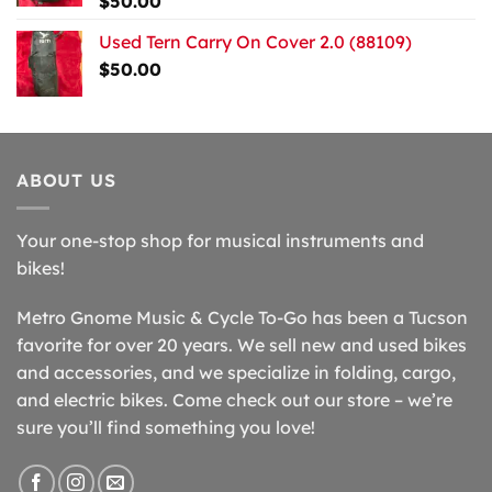
$
50.00
Used Tern Carry On Cover 2.0 (88109)
$
50.00
ABOUT US
Your one-stop shop for musical instruments and
bikes!
Metro Gnome Music & Cycle To-Go has been a Tucson
favorite for over 20 years. We sell new and used bikes
and accessories, and we specialize in folding, cargo,
and electric bikes. Come check out our store – we’re
sure you’ll find something you love!