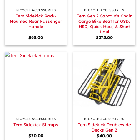
BICYCLE ACCESSORIES
BICYCLE ACCESSORIES
Tern Sidekick Rack-
Tern Gen 2 Captain’s Chair
Mounted Rear Passenger
Cargo Bike Seat for GSD,
Handle
HSD, Quick Haul, & Short
Haul
$
65.00
$
275.00
BICYCLE ACCESSORIES
BICYCLE ACCESSORIES
Tern Sidekick Doublewide
Tern Sidekick Stirrups
Decks Gen 2
$
70.00
$
40.00