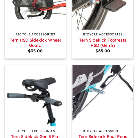
BICYCLE ACCESSORIES
BICYCLE ACCESSORIES
Tern HSD Sidekick Wheel
Tern Sidekick Footrests
Guard
HSD (Gen 2)
$
35.00
$
65.00
BICYCLE ACCESSORIES
BICYCLE ACCESSORIES
Tern Sidekick Gen 3 Flat
Tern Sidekick Foot Pegs