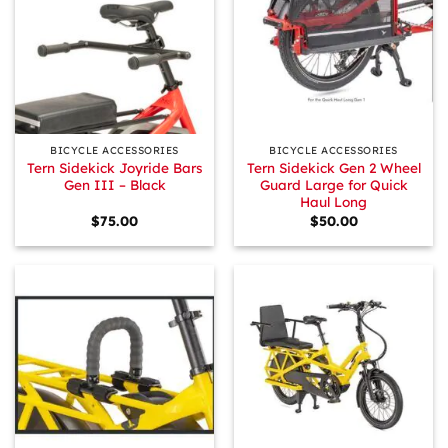
BICYCLE ACCESSORIES
BICYCLE ACCESSORIES
Tern Sidekick Joyride Bars
Tern Sidekick Gen 2 Wheel
Gen III – Black
Guard Large for Quick
Haul Long
$
75.00
$
50.00