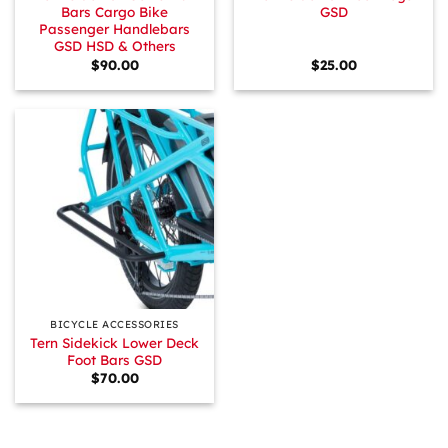
Bars Cargo Bike
GSD
Passenger Handlebars
GSD HSD & Others
$
90.00
$
25.00
BICYCLE ACCESSORIES
Tern Sidekick Lower Deck
Foot Bars GSD
$
70.00