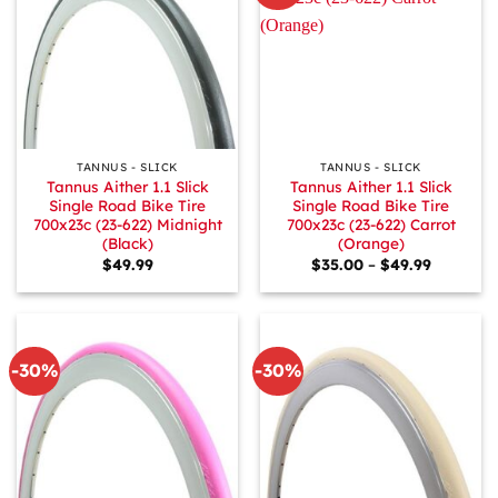
TANNUS - SLICK
TANNUS - SLICK
Tannus Aither 1.1 Slick
Tannus Aither 1.1 Slick
Single Road Bike Tire
Single Road Bike Tire
700x23c (23-622) Midnight
700x23c (23-622) Carrot
(Black)
(Orange)
Price
$
49.99
$
35.00
–
$
49.99
range:
$35.00
through
$49.99
-30%
-30%