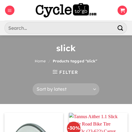
Skip
to
content
Search
for:
slick
Home
/
Products tagged “slick”
FILTER
-30%