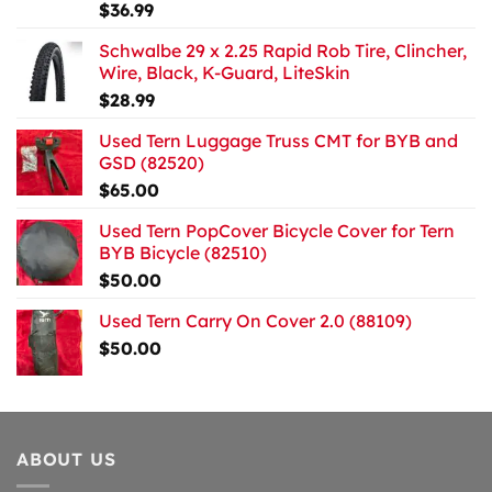
$
36.99
Schwalbe 29 x 2.25 Rapid Rob Tire, Clincher,
Wire, Black, K-Guard, LiteSkin
$
28.99
Used Tern Luggage Truss CMT for BYB and
GSD (82520)
$
65.00
Used Tern PopCover Bicycle Cover for Tern
BYB Bicycle (82510)
$
50.00
Used Tern Carry On Cover 2.0 (88109)
$
50.00
ABOUT US