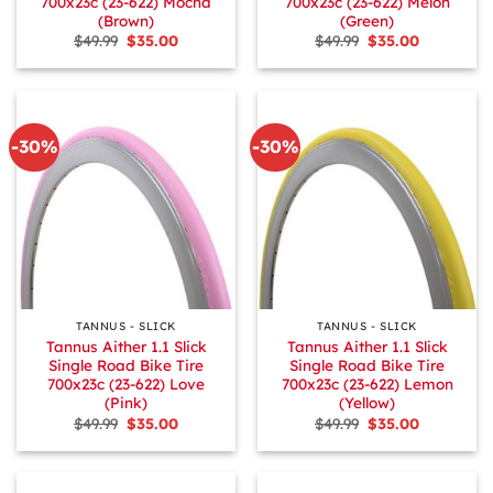
700x23c (23-622) Mocha
700x23c (23-622) Melon
(Brown)
(Green)
Original
Current
Original
Current
$
49.99
$
35.00
$
49.99
$
35.00
price
price
price
price
was:
is:
was:
is:
$49.99.
$35.00.
$49.99.
$35.00.
-30%
-30%
TANNUS - SLICK
TANNUS - SLICK
Tannus Aither 1.1 Slick
Tannus Aither 1.1 Slick
Single Road Bike Tire
Single Road Bike Tire
700x23c (23-622) Love
700x23c (23-622) Lemon
(Pink)
(Yellow)
Original
Current
Original
Current
$
49.99
$
35.00
$
49.99
$
35.00
price
price
price
price
was:
is:
was:
is:
$49.99.
$35.00.
$49.99.
$35.00.