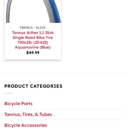
TANNUS - SLICK
Tannus Aither 1.1 Slick
Single Road Bike Tire
700x23c (23-622)
Aquamarine (Blue)
$
49.99
PRODUCT CATEGORIES
Bicycle Parts
Tannus, Tires, & Tubes
Bicycle Accessories