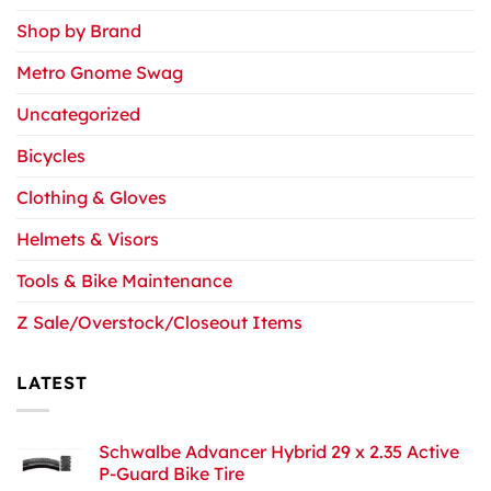
Shop by Brand
Metro Gnome Swag
Uncategorized
Bicycles
Clothing & Gloves
Helmets & Visors
Tools & Bike Maintenance
Z Sale/Overstock/Closeout Items
LATEST
Schwalbe Advancer Hybrid 29 x 2.35 Active
P-Guard Bike Tire