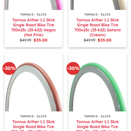
TANNUS - SLICK
TANNUS - SLICK
Tannus Aither 1.1 Slick
Tannus Aither 1.1 Slick
Single Road Bike Tire
Single Road Bike Tire
700x23c (23-622) Vegas
700x23c (23-622) Sahara
(Hot Pink)
(Cream)
Original
Current
Original
Current
$
49.99
$
35.00
$
49.99
$
35.00
price
price
price
price
was:
is:
was:
is:
$49.99.
$35.00.
$49.99.
$35.00.
-30%
-30%
TANNUS - SLICK
TANNUS - SLICK
Tannus Aither 1.1 Slick
Tannus Aither 1.1 Slick
Single Road Bike Tire
Single Road Bike Tire