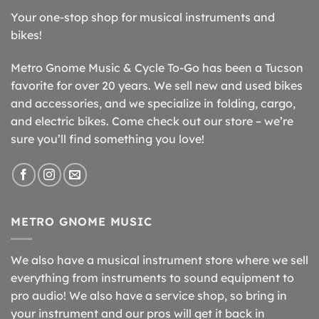
Your one-stop shop for musical instruments and
bikes!
Metro Gnome Music & Cycle To-Go has been a Tucson
favorite for over 20 years. We sell new and used bikes
and accessories, and we specialize in folding, cargo,
and electric bikes. Come check out our store – we’re
sure you’ll find something you love!
METRO GNOME MUSIC
We also have a musical instrument store where we sell
everything from instruments to sound equipment to
pro audio! We also have a service shop, so bring in
your instrument and our pros will get it back in