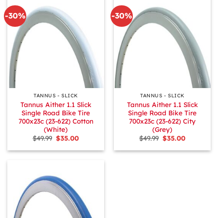
-30%
-30%
TANNUS - SLICK
TANNUS - SLICK
Tannus Aither 1.1 Slick
Tannus Aither 1.1 Slick
Single Road Bike Tire
Single Road Bike Tire
700x23c (23-622) Cotton
700x23c (23-622) City
(White)
(Grey)
Original
Current
Original
Current
$
49.99
$
35.00
$
49.99
$
35.00
price
price
price
price
was:
is:
was:
is:
$49.99.
$35.00.
$49.99.
$35.00.