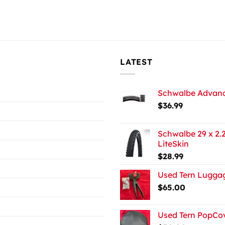
LATEST
Schwalbe Advance
$
36.99
Schwalbe 29 x 2.2
LiteSkin
$
28.99
Used Tern Luggag
$
65.00
Used Tern PopCov