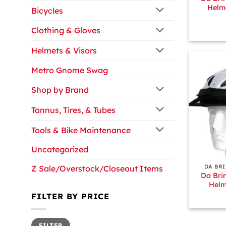
Helm
Bicycles
Clothing & Gloves
Helmets & Visors
Metro Gnome Swag
Shop by Brand
Tannus, Tires, & Tubes
Tools & Bike Maintenance
Uncategorized
+
DA BR
Z Sale/Overstock/Closeout Items
Da Bri
Helm
FILTER BY PRICE
Min
Max
FILTER