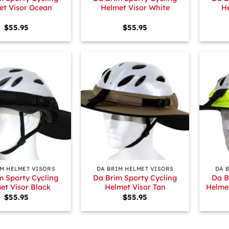
et Visor Ocean
Helmet Visor White
He
$
55.95
$
55.95
+
+
IM HELMET VISORS
DA BRIM HELMET VISORS
DA 
m Sporty Cycling
Da Brim Sporty Cycling
Da B
et Visor Black
Helmet Visor Tan
Helmet
$
55.95
$
55.95