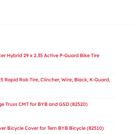
r Hybrid 29 x 2.35 Active P-Guard Bike Tire
5 Rapid Rob Tire, Clincher, Wire, Black, K-Guard,
e Truss CMT for BYB and GSD (82520)
er Bicycle Cover for Tern BYB Bicycle (82510)