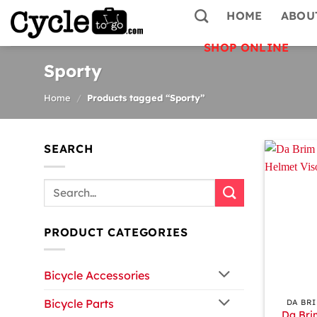
Skip
HOME
ABOU
to
content
SHOP ONLINE
Sporty
Home
/
Products tagged “Sporty”
SEARCH
Search
for:
PRODUCT CATEGORIES
Bicycle Accessories
+
Bicycle Parts
DA BR
Da Bri