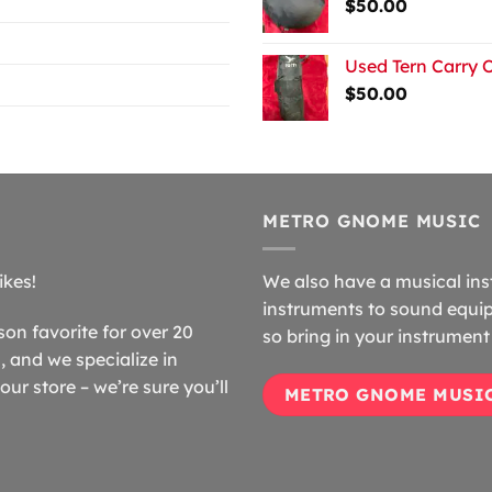
$
50.00
Used Tern Carry 
$
50.00
METRO GNOME MUSIC
ikes!
We also have a musical ins
instruments to sound equip
n favorite for over 20
so bring in your instrument 
 and we specialize in
our store – we’re sure you’ll
METRO GNOME MUSI