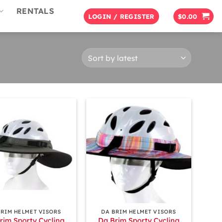
RENTALS
LOGIN / REGISTER
$
0.00
+
BRIM HELMET VISORS
DA BRIM HELMET VISORS
rim Sporty Cycling
Da Brim Sporty Cycling