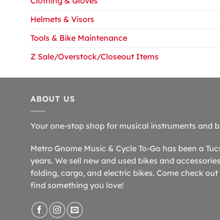
Clothing & Gloves
Helmets & Visors
Tools & Bike Maintenance
Z Sale/Overstock/Closeout Items
ABOUT US
Your one-stop shop for musical instruments and b
Metro Gnome Music & Cycle To-Go has been a Tucso
years. We sell new and used bikes and accessories,
folding, cargo, and electric bikes. Come check out 
find something you love!