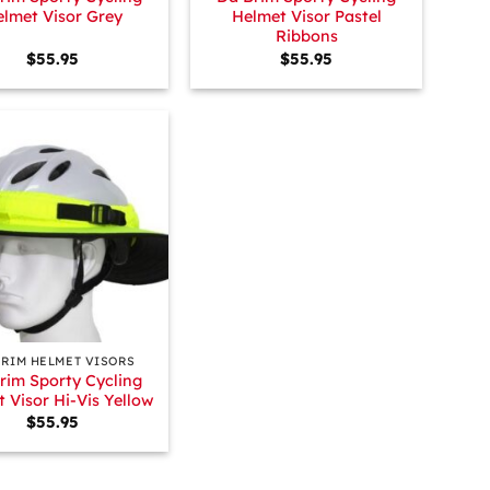
lmet Visor Grey
Helmet Visor Pastel
Ribbons
$
55.95
$
55.95
BRIM HELMET VISORS
rim Sporty Cycling
 Visor Hi-Vis Yellow
$
55.95