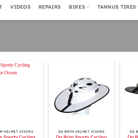
T
VIDEOS
REPAIRS
BIKES
TANNUS TIRES
+
+
IM HELMET VISORS
DA BRIM HELMET VISORS
DA 
m Sporty Cycling
Da Brim Sporty Cycling
Da B