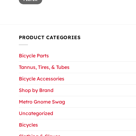
price
price
PRODUCT CATEGORIES
Bicycle Parts
Tannus, Tires, & Tubes
Bicycle Accessories
Shop by Brand
Metro Gnome Swag
Uncategorized
Bicycles