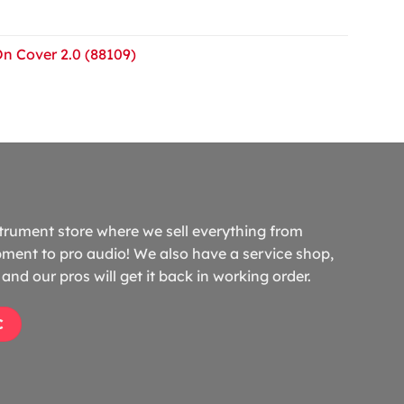
On Cover 2.0 (88109)
trument store where we sell everything from
ment to pro audio! We also have a service shop,
and our pros will get it back in working order.
C