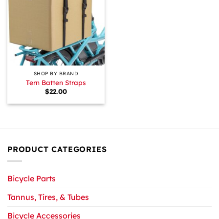
SHOP BY BRAND
Tern Batten Straps
$
22.00
PRODUCT CATEGORIES
Bicycle Parts
Tannus, Tires, & Tubes
Bicycle Accessories