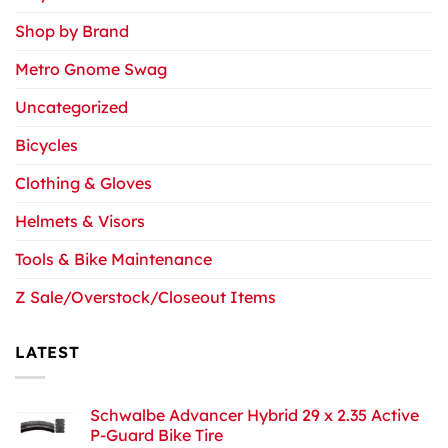
Shop by Brand
Metro Gnome Swag
Uncategorized
Bicycles
Clothing & Gloves
Helmets & Visors
Tools & Bike Maintenance
Z Sale/Overstock/Closeout Items
LATEST
Schwalbe Advancer Hybrid 29 x 2.35 Active
P-Guard Bike Tire