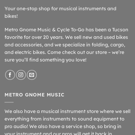
Your one-stop shop for musical instruments and
bikes!
Metro Gnome Music & Cycle To-Go has been a Tucson
favorite for over 20 years. We sell new and used bikes
and accessories, and we specialize in folding, cargo,
and electric bikes. Come check out our store – we’re
sure you’ll find something you love!
METRO GNOME MUSIC
We also have a musical instrument store where we sell
everything from instruments to sound equipment to
pro audio! We also have a service shop, so bring in
your instrument and our pros will get it back in