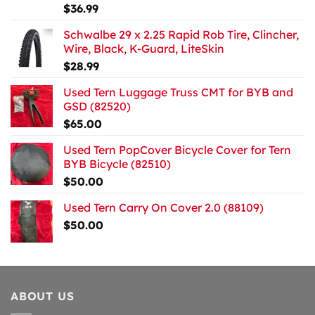
$
36.99
Schwalbe 29 x 2.25 Rapid Rob Tire, Clincher,
Wire, Black, K-Guard, LiteSkin
$
28.99
Used Tern Luggage Truss CMT for BYB and
GSD (82520)
$
65.00
Used Tern PopCover Bicycle Cover for Tern
BYB Bicycle (82510)
$
50.00
Used Tern Carry On Cover 2.0 (88109)
$
50.00
ABOUT US