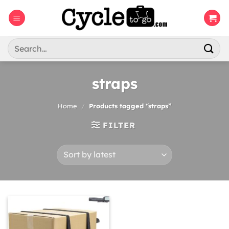
Skip
to
content
Search
for:
straps
Home
/
Products tagged “straps”
FILTER