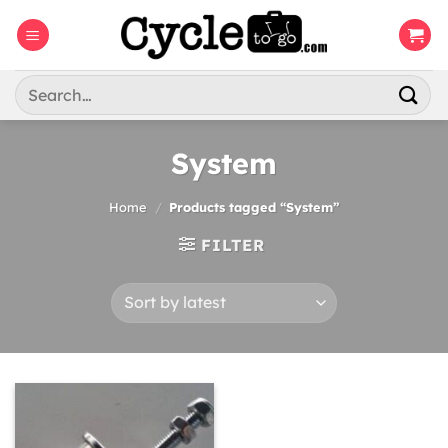
Skip
to
content
Search
for:
System
Home
/
Products tagged “System”
FILTER