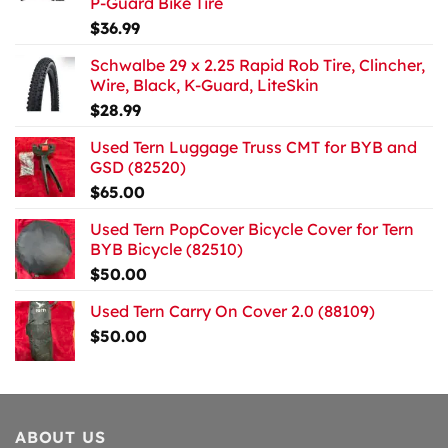
P-Guard Bike Tire
$
36.99
Schwalbe 29 x 2.25 Rapid Rob Tire, Clincher,
Wire, Black, K-Guard, LiteSkin
$
28.99
Used Tern Luggage Truss CMT for BYB and
GSD (82520)
$
65.00
Used Tern PopCover Bicycle Cover for Tern
BYB Bicycle (82510)
$
50.00
Used Tern Carry On Cover 2.0 (88109)
$
50.00
ABOUT US