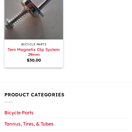
BICYCLE PARTS
Tern Magnetix Clip System
29mm
$
30.00
PRODUCT CATEGORIES
Bicycle Parts
Tannus, Tires, & Tubes