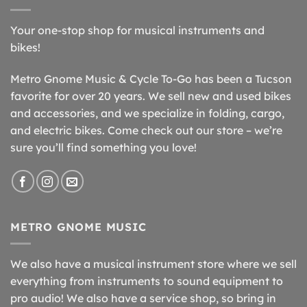
Your one-stop shop for musical instruments and
bikes!
Metro Gnome Music & Cycle To-Go has been a Tucson
favorite for over 20 years. We sell new and used bikes
and accessories, and we specialize in folding, cargo,
and electric bikes. Come check out our store – we’re
sure you’ll find something you love!
METRO GNOME MUSIC
We also have a musical instrument store where we sell
everything from instruments to sound equipment to
pro audio! We also have a service shop, so bring in