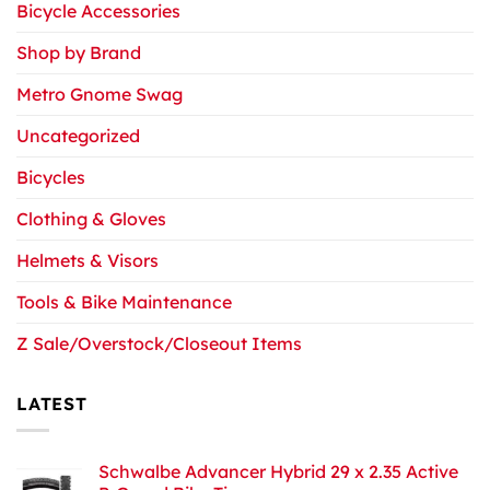
Bicycle Accessories
Shop by Brand
Metro Gnome Swag
Uncategorized
Bicycles
Clothing & Gloves
Helmets & Visors
Tools & Bike Maintenance
Z Sale/Overstock/Closeout Items
LATEST
Schwalbe Advancer Hybrid 29 x 2.35 Active