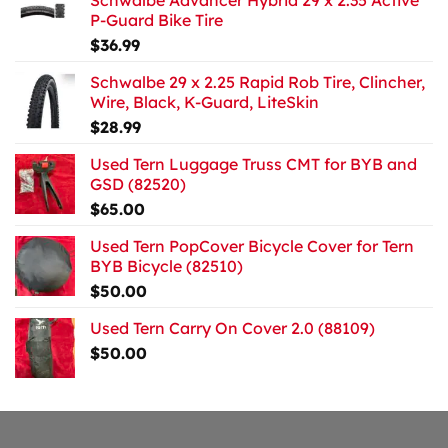
Schwalbe Advancer Hybrid 29 x 2.35 Active
P-Guard Bike Tire
$
36.99
Schwalbe 29 x 2.25 Rapid Rob Tire, Clincher,
Wire, Black, K-Guard, LiteSkin
$
28.99
Used Tern Luggage Truss CMT for BYB and
GSD (82520)
$
65.00
Used Tern PopCover Bicycle Cover for Tern
BYB Bicycle (82510)
$
50.00
Used Tern Carry On Cover 2.0 (88109)
$
50.00