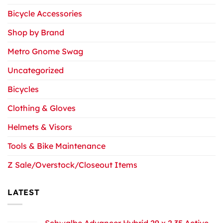
Bicycle Accessories
Shop by Brand
Metro Gnome Swag
Uncategorized
Bicycles
Clothing & Gloves
Helmets & Visors
Tools & Bike Maintenance
Z Sale/Overstock/Closeout Items
LATEST