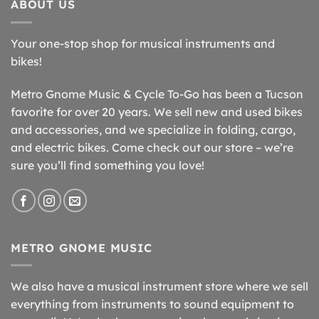
ABOUT US
Your one-stop shop for musical instruments and
bikes!
Metro Gnome Music & Cycle To-Go has been a Tucson
favorite for over 20 years. We sell new and used bikes
and accessories, and we specialize in folding, cargo,
and electric bikes. Come check out our store – we’re
sure you’ll find something you love!
METRO GNOME MUSIC
We also have a musical instrument store where we sell
everything from instruments to sound equipment to