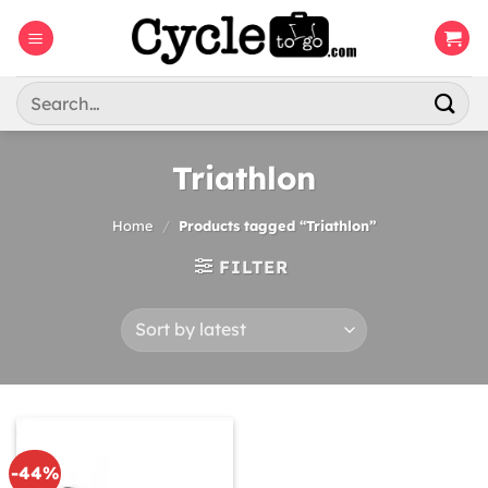
Skip
to
content
Search
for:
Triathlon
Home
/
Products tagged “Triathlon”
FILTER
-44%