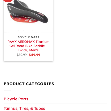
BICYCLE PARTS
RAVX AEROMAX Titatium
Gel Road Bike Saddle –
Black, Men’s
Original
Current
$
89.99
$
49.99
price
price
was:
is:
$89.99.
$49.99.
PRODUCT CATEGORIES
Bicycle Parts
Tannus, Tires, & Tubes