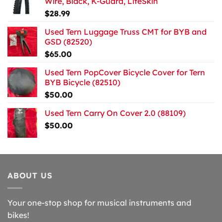
Wire, Black, K-Guard, LiteSkin
$
28.99
Used Tern Luggage Truss CMT for BYB and
GSD (82520)
$
65.00
Used Tern PopCover Bicycle Cover for Tern
BYB Bicycle (82510)
$
50.00
Used Tern Carry On Cover 2.0 (88109)
$
50.00
ABOUT US
Your one-stop shop for musical instruments and
bikes!