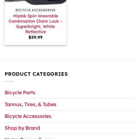
BICYCLE ACCESSORIES
Hiplok Spin Wearable
Combination Chain Lock –
Superbright, White
Reflective
$
59.99
PRODUCT CATEGORIES
Bicycle Parts
Tannus, Tires, & Tubes
Bicycle Accessories
Shop by Brand