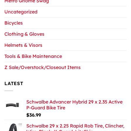
Metro Gnome Swag
Uncategorized
Bicycles
Clothing & Gloves
Helmets & Visors
Tools & Bike Maintenance
Z Sale/Overstock/Closeout Items
LATEST
Schwalbe Advancer Hybrid 29 x 2.35 Active
P-Guard Bike Tire
$
36.99
Schwalbe 29 x 2.25 Rapid Rob Tire, Clincher,