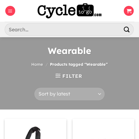
Skip
to
content
Search
for:
Wearable
Home
/
Products tagged “Wearable”
FILTER