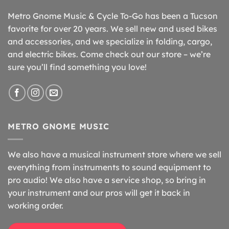
Metro Gnome Music & Cycle To-Go has been a Tucson
favorite for over 20 years. We sell new and used bikes
and accessories, and we specialize in folding, cargo,
and electric bikes. Come check out our store – we’re
sure you’ll find something you love!
METRO GNOME MUSIC
We also have a musical instrument store where we sell
everything from instruments to sound equipment to
pro audio! We also have a service shop, so bring in
your instrument and our pros will get it back in
working order.