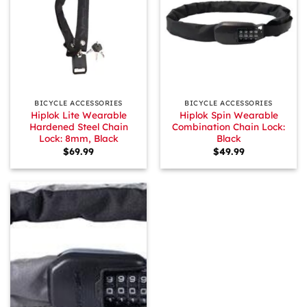
BICYCLE ACCESSORIES
BICYCLE ACCESSORIES
Hiplok Lite Wearable
Hiplok Spin Wearable
Hardened Steel Chain
Combination Chain Lock:
Lock: 8mm, Black
Black
$
69.99
$
49.99