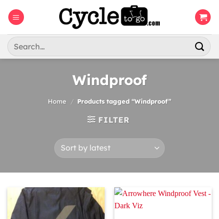
Skip
to
content
Search
for:
Windproof
Home
/
Products tagged “Windproof”
FILTER