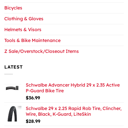
Bicycles
Clothing & Gloves
Helmets & Visors
Tools & Bike Maintenance
Z Sale/Overstock/Closeout Items
LATEST
Schwalbe Advancer Hybrid 29 x 2.35 Active
P-Guard Bike Tire
$
36.99
Schwalbe 29 x 2.25 Rapid Rob Tire, Clincher,
Wire, Black, K-Guard, LiteSkin
$
28.99