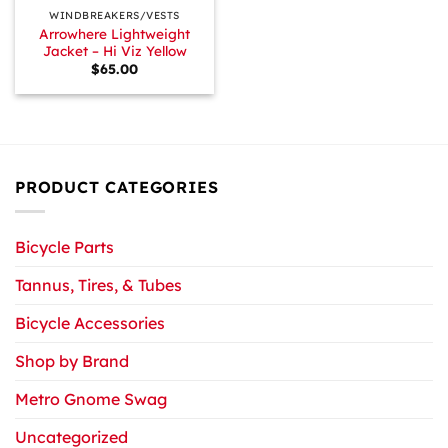
WINDBREAKERS/VESTS
Arrowhere Lightweight
Jacket – Hi Viz Yellow
$
65.00
PRODUCT CATEGORIES
Bicycle Parts
Tannus, Tires, & Tubes
Bicycle Accessories
Shop by Brand
Metro Gnome Swag
Uncategorized