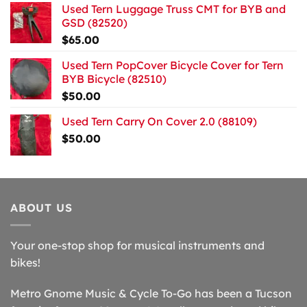
Used Tern Luggage Truss CMT for BYB and
GSD (82520)
$
65.00
Used Tern PopCover Bicycle Cover for Tern
BYB Bicycle (82510)
$
50.00
Used Tern Carry On Cover 2.0 (88109)
$
50.00
ABOUT US
Your one-stop shop for musical instruments and
bikes!
Metro Gnome Music & Cycle To-Go has been a Tucson