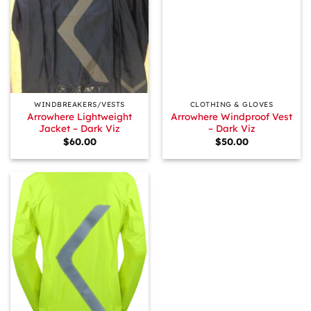
WINDBREAKERS/VESTS
CLOTHING & GLOVES
Arrowhere Lightweight
Arrowhere Windproof Vest
Jacket – Dark Viz
– Dark Viz
$
60.00
$
50.00