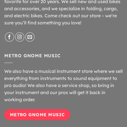
favorite for over 20 years. We sell new and used bikes
and accessories, and we specialize in folding, cargo,
and electric bikes. Come check out our store – we’re
sure you’ll find something you love!
METRO GNOME MUSIC
We also have a musical instrument store where we sell
everything from instruments to sound equipment to
pro audio! We also have a service shop, so bring in
your instrument and our pros will get it back in
working order.
METRO GNOME MUSIC